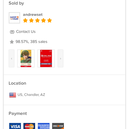
Sold by
andrewset
Contact Us
98.57%, 385 sales
‹
›
Location
US, Chandler, AZ
Payment