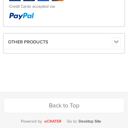
Credit Cards accepted via:
OTHER PRODUCTS
Back to Top
eCRATER
Desktop Site
Powered by
·
Go to: