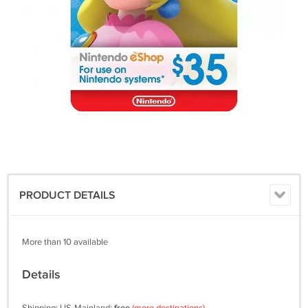
PRODUCT DETAILS
More than 10 available
Details