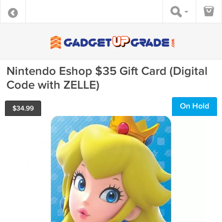
Nintendo Eshop $35 Gift Card (Digital
Code with ZELLE)
On Hold
$
34.99