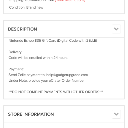
Shipping: US-Mainland:
free
(more destinations)
Condition: Brand new
DESCRIPTION
Nintendo Eshop $35 Gift Card (Digital Code with ZELLE)
Delivery:
Code will be emailed within 24 hours
Payment:
Send Zelle payment to:
help@gadgetupgrade.com
Under Note, provide your eCrater Order Number
***DO NOT COMBINE PAYMENTS WITH OTHER ORDERS***
STORE INFORMATION